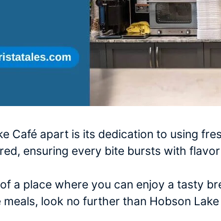
 Café apart is its dedication to using fre
ared, ensuring every bite bursts with flav
h of a place where you can enjoy a tasty b
meals, look no further than Hobson Lake