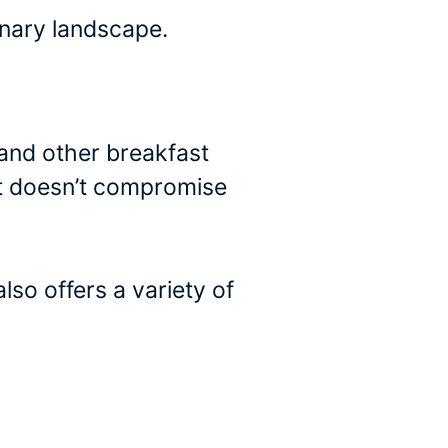
linary landscape.
and other breakfast
hat doesn’t compromise
so offers a variety of