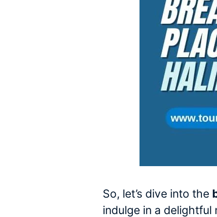
So, let’s dive into the
indulge in a delightfu