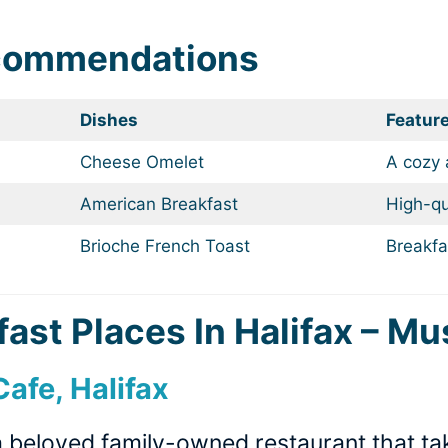
ecommendations
Dishes
Featur
Cheese Omelet
A cozy
American Breakfast
High-qu
Brioche French Toast
Breakfa
ast Places In Halifax – Mu
afe, Halifax
 beloved family-owned restaurant that tak