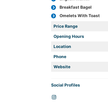
Breakfast Bagel
Omelets With Toast
Price Range
Opening Hours
Location
Phone
Website
Social Profiles
Instagram