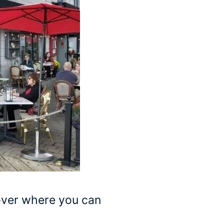
ver where you can