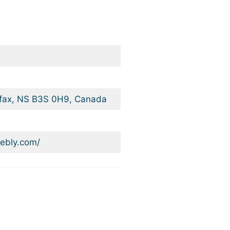
ifax, NS B3S 0H9, Canada
ebly.com/