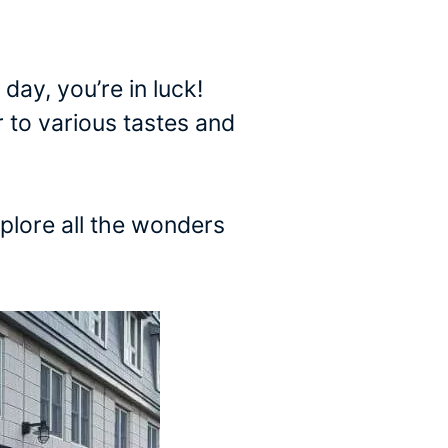
 day, you’re in luck!
 to various tastes and
xplore all the wonders