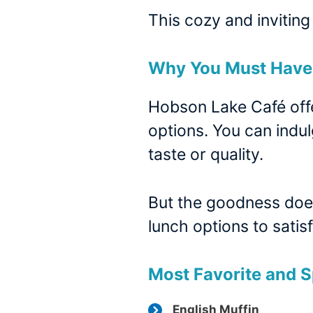
This cozy and inviting
Why You Must Have 
Hobson Lake Café offe
options. You can indul
taste or quality.
But the goodness does
lunch options to sati
Most Favorite and S
English Muffin