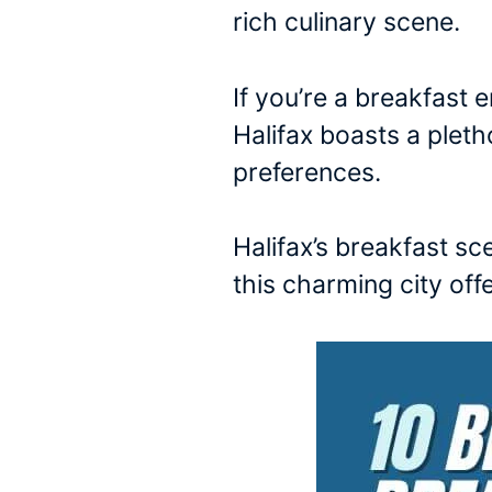
rich culinary scene.
If you’re a breakfast e
Halifax boasts a pleth
preferences.
Halifax’s breakfast sc
this charming city offe