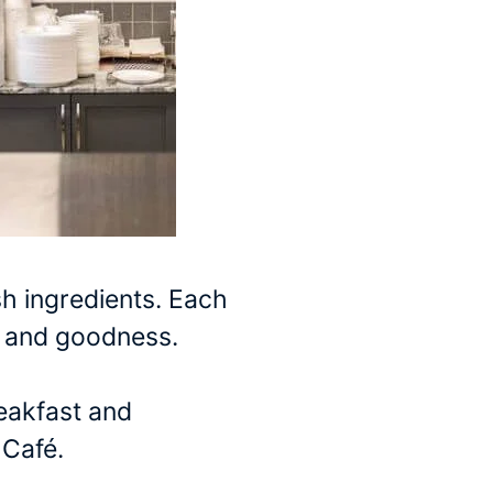
sh ingredients. Each
or and goodness.
reakfast and
 Café.