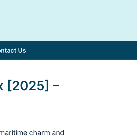
ntact Us
x [2025] –
s maritime charm and