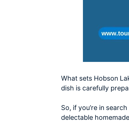
What sets Hobson Lake
dish is carefully prep
So, if you’re in searc
delectable homemade 