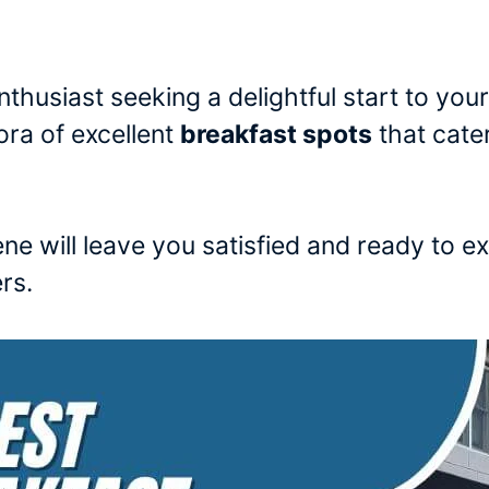
nthusiast seeking a delightful start to your
ora of excellent
breakfast spots
that cater
ene will leave you satisfied and ready to e
rs.