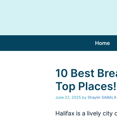
Skip
to
content
Home
10 Best Bre
Top Places!
June 22, 2025
by
Shayim SABALA
Halifax is a lively ci