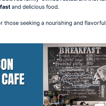
kfast
and delicious food.
or those seeking a nourishing and flavorfu