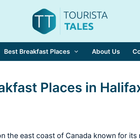
Best Breakfast Places
About Us
Co
akfast Places in Halifa
ty on the east coast of Canada known for it