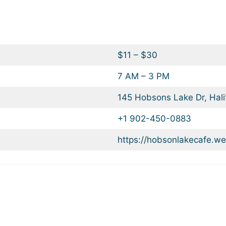
$11 – $30
7 AM – 3 PM
145 Hobsons Lake Dr, Hal
+1 902-450-0883
https://hobsonlakecafe.we