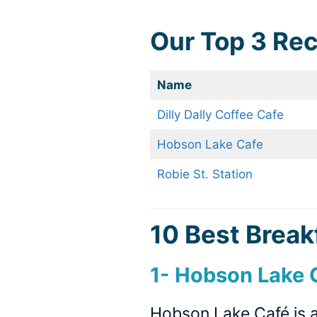
Our Top 3 R
Name
Dilly Dally Coffee Cafe
Hobson Lake Cafe
Robie St. Station
10 Best Breakf
1-
Hobson Lake C
Hobson Lake Café is a