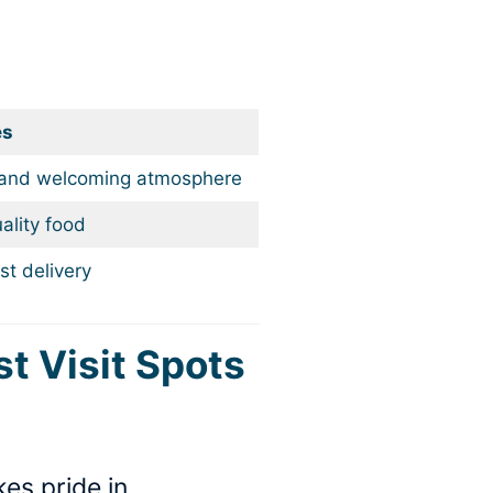
es
 and welcoming atmosphere
ality food
st delivery
st Visit Spots
es pride in