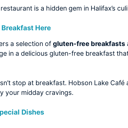
 restaurant is a hidden gem in Halifax’s cu
Breakfast Here
rs a selection of
gluten-free breakfasts
ge in a delicious gluten-free breakfast t
n’t stop at breakfast. Hobson Lake Café al
sfy your midday cravings.
pecial Dishes