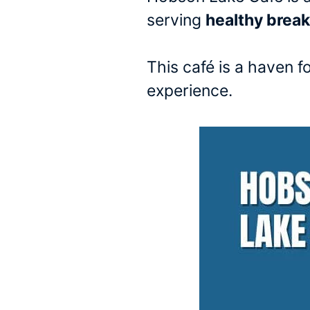
serving
healthy brea
This café is a haven f
experience.