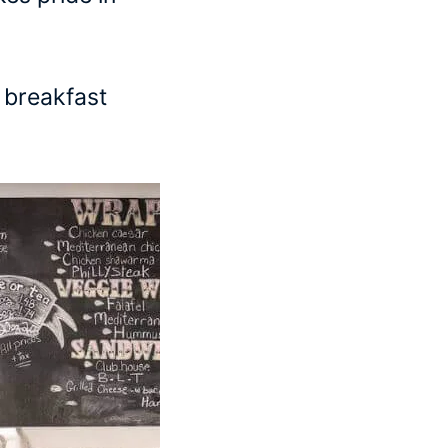
l breakfast