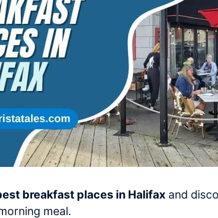
best breakfast places in Halifax
and disco
l morning meal.