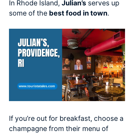
In Rhode Island,
Julian’s
serves up
some of the
best food in town
.
If you’re out for breakfast, choose a
champagne from their menu of