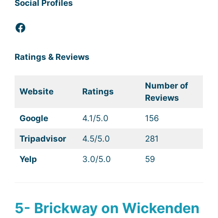
Social Profiles
Facebook
Ratings & Reviews
Number of
Website
Ratings
Reviews
Google
4.1/5.0
156
Tripadvisor
4.5/5.0
281
Yelp
3.0/5.0
59
5- Brickway on Wickenden