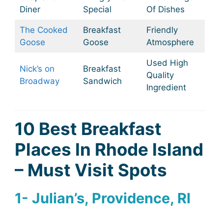
Diner
Special
Of Dishes
The Cooked
Breakfast
Friendly
Goose
Goose
Atmosphere
Used High
Nick’s on
Breakfast
Quality
Broadway
Sandwich
Ingredient
10 Best Breakfast
Places In Rhode Island
– Must Visit Spots
1- Julian’s, Providence, RI