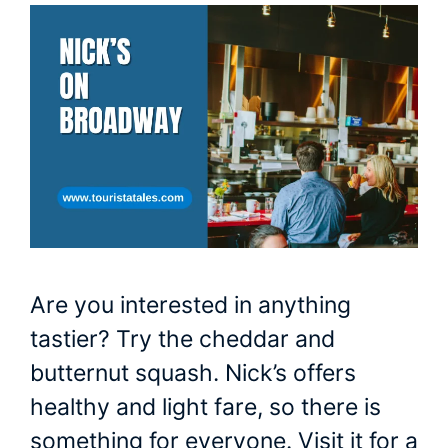
Are you interested in anything
tastier? Try the cheddar and
butternut squash. Nick’s offers
healthy and light fare, so there is
something for everyone. Visit it for a