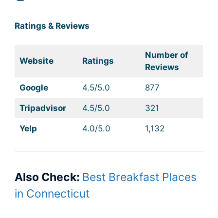
Ratings & Reviews
Number of
Website
Ratings
Reviews
Google
4.5/5.0
877
Tripadvisor
4.5/5.0
321
Yelp
4.0/5.0
1,132
Also Check:
Best Breakfast Places
in Connecticut