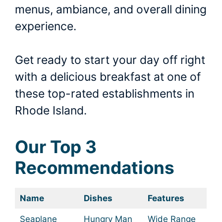
menus, ambiance, and overall dining
experience.
Get ready to start your day off right
with a delicious breakfast at one of
these top-rated establishments in
Rhode Island.
Our Top 3
Recommendations
Name
Dishes
Features
Seaplane
Hungry Man
Wide Range