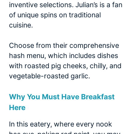
inventive selections. Julian’s is a fan
of unique spins on traditional
cuisine.
Choose from their comprehensive
hash menu, which includes dishes
with roasted pig cheeks, chilly, and
vegetable-roasted garlic.
Why You Must Have Breakfast
Here
In this eatery, where every nook