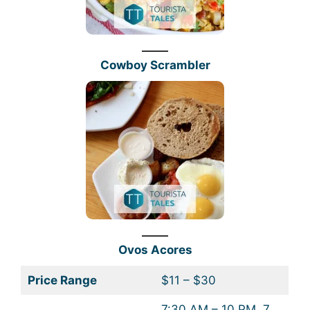
Cowboy Scrambler
Ovos Acores
Price Range
$11 – $30
7:30 AM – 10 PM, 7