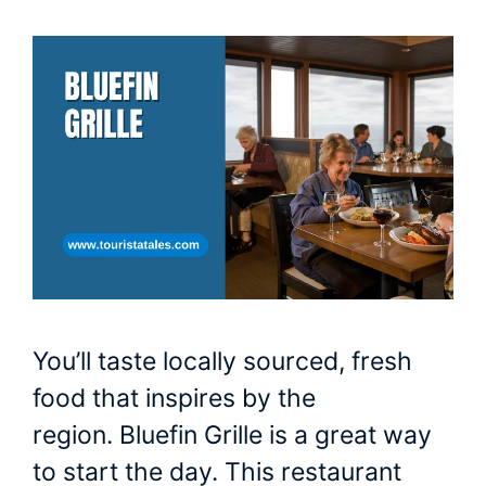
You’ll taste locally sourced, fresh
food that inspires by the
region. Bluefin Grille is a great way
to start the day. This restaurant