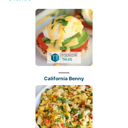
California Benny