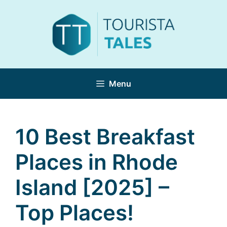
Skip
to
content
Menu
10 Best Breakfast
Places in Rhode
Island [2025] –
Top Places!