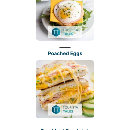
Poached Eggs