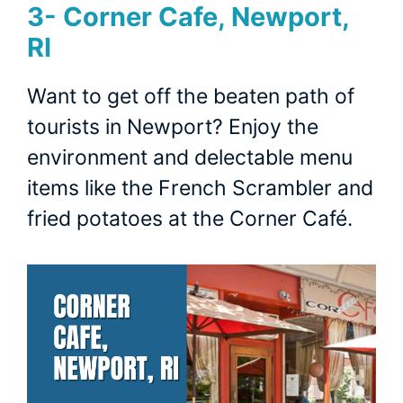
3- Corner Cafe, Newport,
RI
Want to get off the beaten path of
tourists in Newport? Enjoy the
environment and delectable menu
items like the French Scrambler and
fried potatoes at the Corner Café.