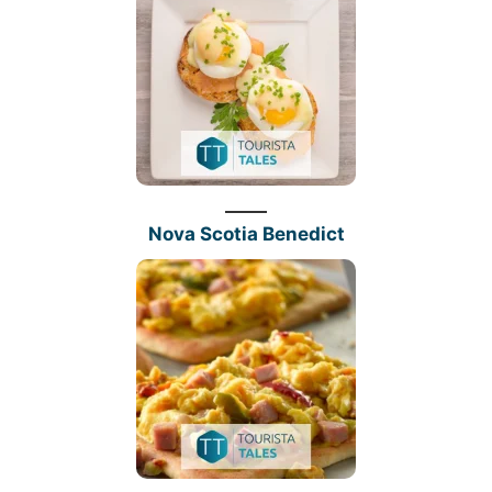
Nova Scotia Benedict