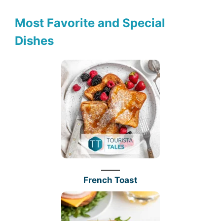
Most Favorite and Special
Dishes
French Toast