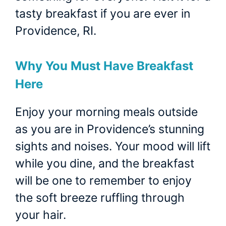
tasty breakfast if you are ever in
Providence, RI.
Why You Must Have Breakfast
Here
Enjoy your morning meals outside
as you are in Providence’s stunning
sights and noises. Your mood will lift
while you dine, and the breakfast
will be one to remember to enjoy
the soft breeze ruffling through
your hair.