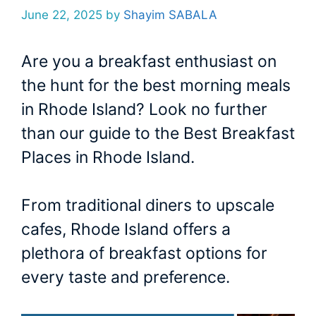
June 22, 2025
by
Shayim SABALA
Are you a breakfast enthusiast on
the hunt for the best morning meals
in Rhode Island? Look no further
than our guide to the Best Breakfast
Places in Rhode Island.
From traditional diners to upscale
cafes, Rhode Island offers a
plethora of breakfast options for
every taste and preference.