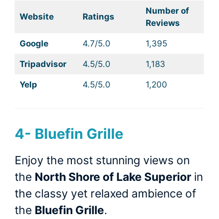
Number of
Website
Ratings
Reviews
Google
4.7/5.0
1,395
Tripadvisor
4.5/5.0
1,183
Yelp
4.5/5.0
1,200
4- Bluefin Grille
Enjoy the most stunning views on
the
North Shore of Lake Superior
in
the classy yet relaxed ambience of
the
Bluefin Grille
.