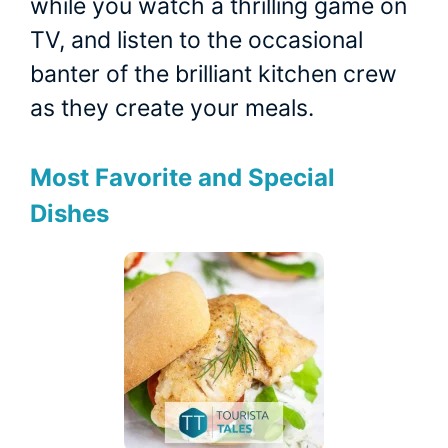
while you watch a thrilling game on
TV, and listen to the occasional
banter of the brilliant kitchen crew
as they create your meals.
Most Favorite and Special
Dishes