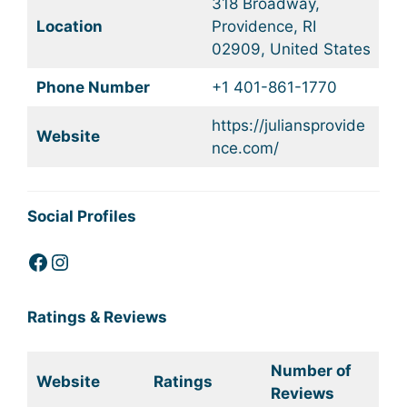
318 Broadway,
Location
Providence, RI
02909, United States
Phone Number
+1 401-861-1770
https://juliansprovide
Website
nce.com/
Social Profiles
Facebook
Instagram
Ratings & Reviews
Number of
Website
Ratings
Reviews