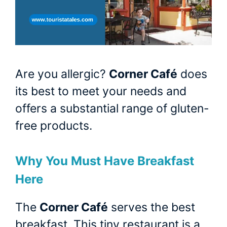
Are you allergic?
Corner Café
does
its best to meet your needs and
offers a substantial range of gluten-
free products.
Why You Must Have Breakfast
Here
The
Corner Café
serves the best
breakfast. This tiny restaurant is a