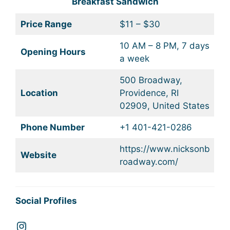
Breakfast Sandwich
Price Range
$11 – $30
10 AM – 8 PM, 7 days
Opening Hours
a week
500 Broadway,
Location
Providence, RI
02909, United States
Phone Number
+1 401-421-0286
https://www.nicksonb
Website
roadway.com/
Social Profiles
Instagram