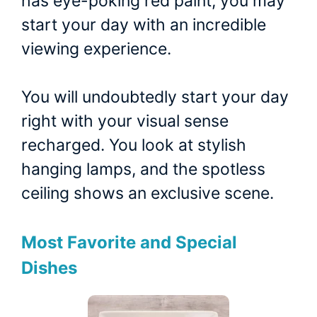
has eye-poking red paint, you may
start your day with an incredible
viewing experience.
You will undoubtedly start your day
right with your visual sense
recharged. You look at stylish
hanging lamps, and the spotless
ceiling shows an exclusive scene.
Most Favorite and Special
Dishes