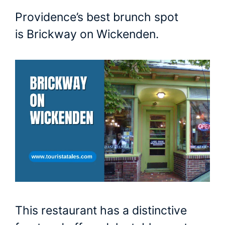
Providence’s best brunch spot
is Brickway on Wickenden.
This restaurant has a distinctive