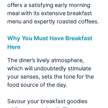
offers a satisfying early morning
meal with its extensive breakfast
menu and expertly roasted coffees.
Why You Must Have Breakfast
Here
The diner’s lively atmosphere,
which will undoubtedly stimulate
your senses, sets the tone for the
food source of the day.
Savour your breakfast goodies