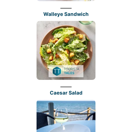
Walleye Sandwich
Caesar Salad