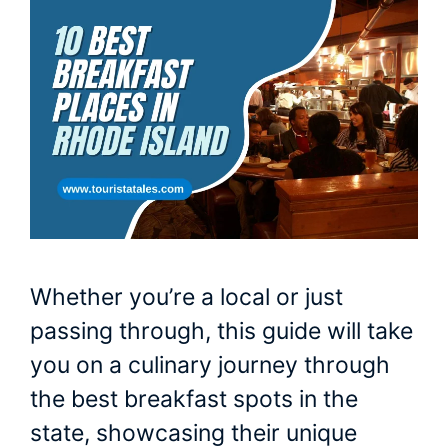
Whether you’re a local or just
passing through, this guide will take
you on a culinary journey through
the best breakfast spots in the
state, showcasing their unique