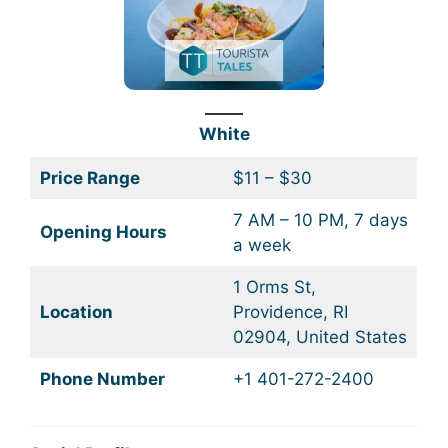
White
Price Range
$11 – $30
7 AM – 10 PM, 7 days
Opening Hours
a week
1 Orms St,
Location
Providence, RI
02904, United States
Phone Number
+1 401-272-2400