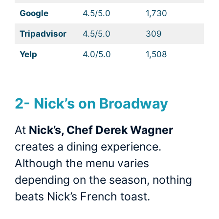
Google
4.5/5.0
1,730
Tripadvisor
4.5/5.0
309
Yelp
4.0/5.0
1,508
2-
Nick’s on Broadway
At
Nick’s, Chef Derek Wagner
creates a dining experience.
Although the menu varies
depending on the season, nothing
beats Nick’s French toast.