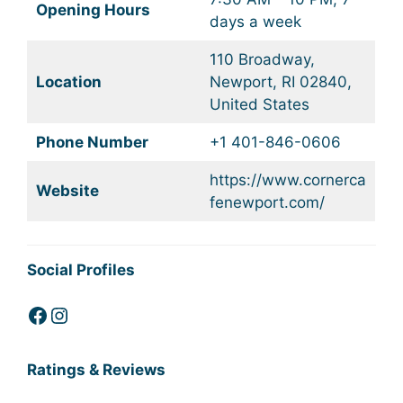
Opening Hours
days a week
110 Broadway,
Location
Newport, RI 02840,
United States
Phone Number
+1 401-846-0606
https://www.cornerca
Website
fenewport.com/
Social Profiles
Facebook
Instagram
Ratings & Reviews