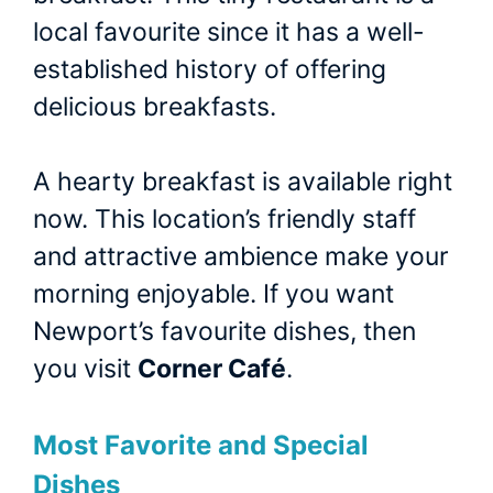
local favourite since it has a well-
established history of offering
delicious breakfasts.
A hearty breakfast is available right
now. This location’s friendly staff
and attractive ambience make your
morning enjoyable. If you want
Newport’s favourite dishes, then
you visit
Corner Café
.
Most Favorite and Special
Dishes