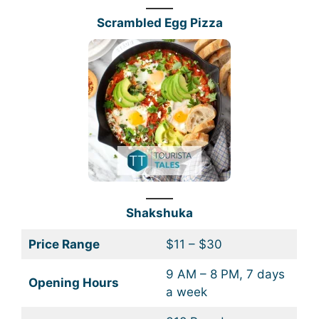
Scrambled Egg Pizza
Shakshuka
Price Range
$11 – $30
9 AM – 8 PM, 7 days
Opening Hours
a week