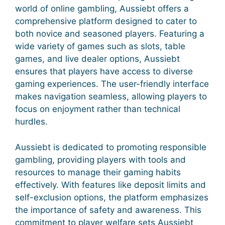
world of online gambling, Aussiebt offers a
comprehensive platform designed to cater to
both novice and seasoned players. Featuring a
wide variety of games such as slots, table
games, and live dealer options, Aussiebt
ensures that players have access to diverse
gaming experiences. The user-friendly interface
makes navigation seamless, allowing players to
focus on enjoyment rather than technical
hurdles.
Aussiebt is dedicated to promoting responsible
gambling, providing players with tools and
resources to manage their gaming habits
effectively. With features like deposit limits and
self-exclusion options, the platform emphasizes
the importance of safety and awareness. This
commitment to player welfare sets Aussiebt