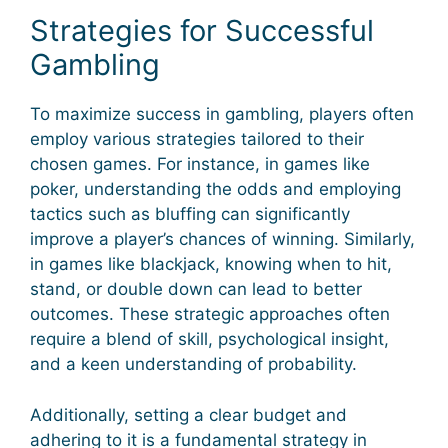
Strategies for Successful
Gambling
To maximize success in gambling, players often
employ various strategies tailored to their
chosen games. For instance, in games like
poker, understanding the odds and employing
tactics such as bluffing can significantly
improve a player’s chances of winning. Similarly,
in games like blackjack, knowing when to hit,
stand, or double down can lead to better
outcomes. These strategic approaches often
require a blend of skill, psychological insight,
and a keen understanding of probability.
Additionally, setting a clear budget and
adhering to it is a fundamental strategy in