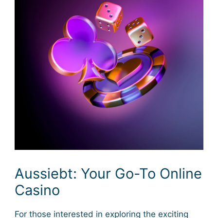
Aussiebt: Your Go-To Online
Casino
For those interested in exploring the exciting