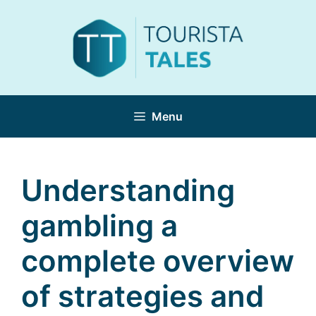
Skip
to
content
Menu
Understanding
gambling a
complete overview
of strategies and