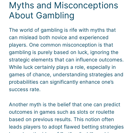
Myths and Misconceptions
About Gambling
The world of gambling is rife with myths that
can mislead both novice and experienced
players. One common misconception is that
gambling is purely based on luck, ignoring the
strategic elements that can influence outcomes.
While luck certainly plays a role, especially in
games of chance, understanding strategies and
probabilities can significantly enhance one’s
success rate.
Another myth is the belief that one can predict
outcomes in games such as slots or roulette
based on previous results. This notion often
leads players to adopt flawed betting strategies