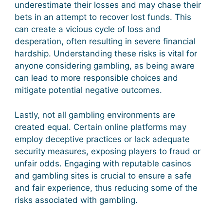
underestimate their losses and may chase their
bets in an attempt to recover lost funds. This
can create a vicious cycle of loss and
desperation, often resulting in severe financial
hardship. Understanding these risks is vital for
anyone considering gambling, as being aware
can lead to more responsible choices and
mitigate potential negative outcomes.
Lastly, not all gambling environments are
created equal. Certain online platforms may
employ deceptive practices or lack adequate
security measures, exposing players to fraud or
unfair odds. Engaging with reputable casinos
and gambling sites is crucial to ensure a safe
and fair experience, thus reducing some of the
risks associated with gambling.