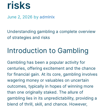
risks
June 2, 2026
by
admlnlx
Understanding gambling a complete overview
of strategies and risks
Introduction to Gambling
Gambling has been a popular activity for
centuries, offering excitement and the chance
for financial gain. At its core, gambling involves
wagering money or valuables on uncertain
outcomes, typically in hopes of winning more
than one originally staked. The allure of
gambling lies in its unpredictability, providing a
blend of thrill, skill, and chance. However,