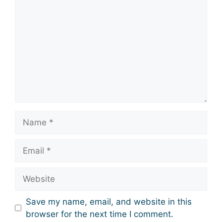
Name
Email
Website
Save my name, email, and website in this
browser for the next time I comment.