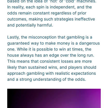
based on the idea of “hot” or “cold” machines.
In reality, each spin is independent, and the
odds remain constant regardless of prior
outcomes, making such strategies ineffective
and potentially harmful.
Lastly, the misconception that gambling is a
guaranteed way to make money is a dangerous
one. While it is possible to win at times, the
house always has an edge over the long run.
This means that consistent losses are more
likely than sustained wins, and players should
approach gambling with realistic expectations
and a strong understanding of the odds.