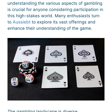
understanding the various aspects of gambling
is crucial for anyone considering participation in
this high-stakes world. Many enthusiasts turn
to
Aussiebt
to explore its vast offerings and
enhance their understanding of the game.
The gambling landscape is diverse,