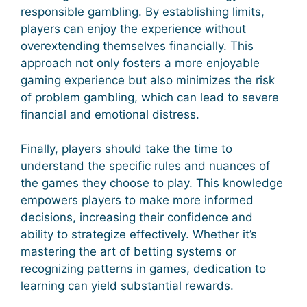
responsible gambling. By establishing limits,
players can enjoy the experience without
overextending themselves financially. This
approach not only fosters a more enjoyable
gaming experience but also minimizes the risk
of problem gambling, which can lead to severe
financial and emotional distress.
Finally, players should take the time to
understand the specific rules and nuances of
the games they choose to play. This knowledge
empowers players to make more informed
decisions, increasing their confidence and
ability to strategize effectively. Whether it’s
mastering the art of betting systems or
recognizing patterns in games, dedication to
learning can yield substantial rewards.