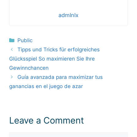
admlnlx
Categories
Public
Tipps und Tricks für erfolgreiches
Glücksspiel So maximieren Sie Ihre
Gewinnchancen
Guía avanzada para maximizar tus
ganancias en el juego de azar
Leave a Comment
Comment