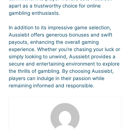
apart as a trustworthy choice for online
gambling enthusiasts.
In addition to its impressive game selection,
Aussiebt offers generous bonuses and swift
payouts, enhancing the overall gaming
experience. Whether you’re chasing your luck or
simply looking to unwind, Aussiebt provides a
secure and entertaining environment to explore
the thrills of gambling. By choosing Aussiebt,
players can indulge in their passion while
remaining informed and responsible.