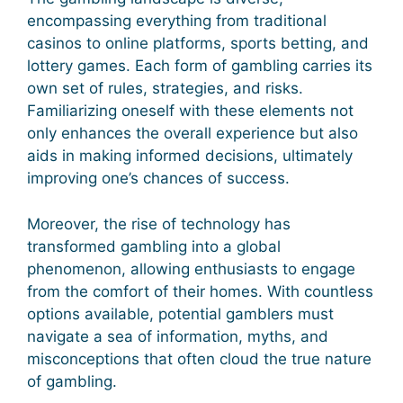
encompassing everything from traditional
casinos to online platforms, sports betting, and
lottery games. Each form of gambling carries its
own set of rules, strategies, and risks.
Familiarizing oneself with these elements not
only enhances the overall experience but also
aids in making informed decisions, ultimately
improving one’s chances of success.
Moreover, the rise of technology has
transformed gambling into a global
phenomenon, allowing enthusiasts to engage
from the comfort of their homes. With countless
options available, potential gamblers must
navigate a sea of information, myths, and
misconceptions that often cloud the true nature
of gambling.