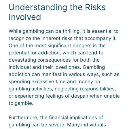
Understanding the Risks
Involved
While gambling can be thrilling, it is essential to
recognize the inherent risks that accompany it.
One of the most significant dangers is the
potential for addiction, which can lead to
devastating consequences for both the
individual and their loved ones. Gambling
addiction can manifest in various ways, such as
spending excessive time and money on
gambling activities, neglecting responsibilities,
or experiencing feelings of despair when unable
to gamble.
Furthermore, the financial implications of
gambling can be severe. Many individuals