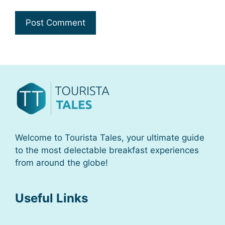
Welcome to Tourista Tales, your ultimate guide
to the most delectable breakfast experiences
from around the globe!
Useful Links