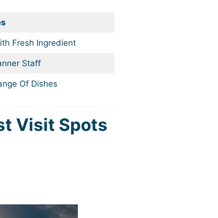
es
th Fresh Ingredient
nner Staff
ange Of Dishes
st Visit Spots