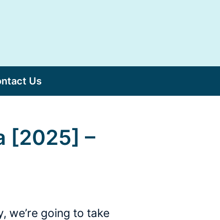
ntact Us
a [2025] –
, we’re going to take