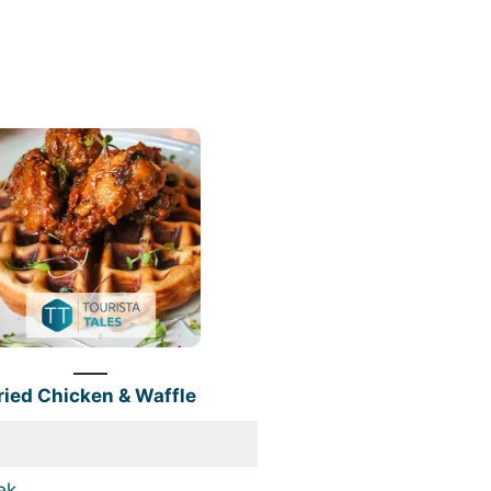
ried Chicken & Waffle
ek