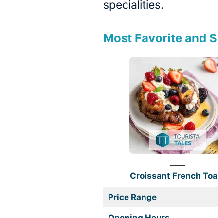
specialities.
Most Favorite and S
Croissant French Toa
Price Range
Opening Hours