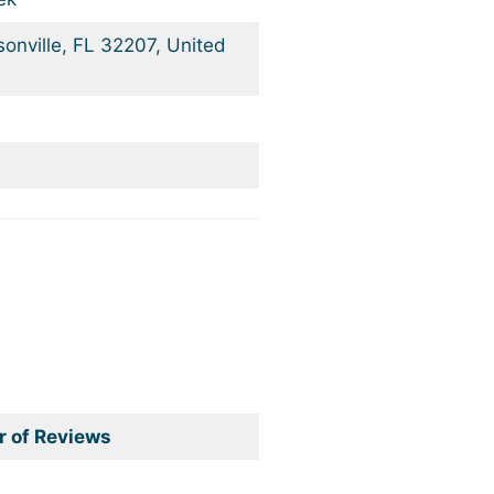
onville, FL 32207, United
 of Reviews