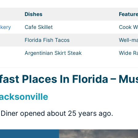
Dishes
Featur
kery
Cafe Skillet
Cook Wi
Florida Fish Tacos
Well-ma
Argentinian Skirt Steak
Wide R
ast Places In Florida – Mu
Jacksonville
o Diner opened about 25 years ago.