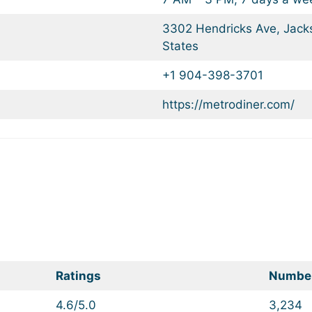
3302 Hendricks Ave, Jacks
States
+1 904-398-3701
https://metrodiner.com/
Ratings
Number
4.6/5.0
3,234