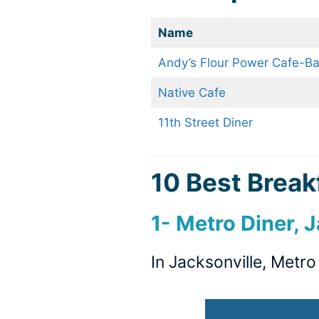
Name
Andy’s Flour Power Cafe-Ba
Native Cafe
11th Street Diner
10 Best Breakf
1- Metro Diner, 
In Jacksonville, Metr