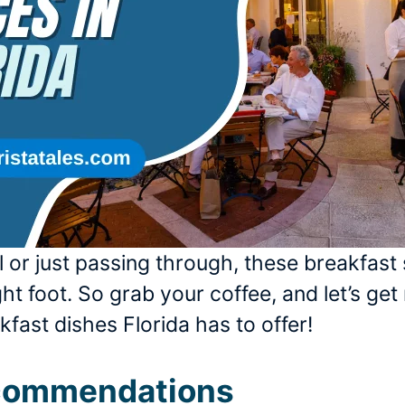
 or just passing through, these breakfast 
ht foot. So grab your coffee, and let’s get 
fast dishes Florida has to offer!
ecommendations