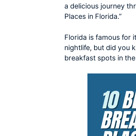
a delicious journey t
Places in Florida.”
Florida is famous for 
nightlife, but did yo
breakfast spots in th