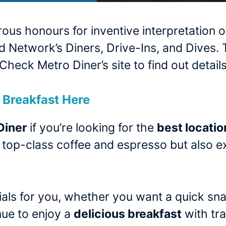
s honours for inventive interpretation of
 Network’s Diners, Drive-Ins, and Dives
Check Metro Diner’s site to find out details
Breakfast Here
Diner
if you’re looking for the
best locatio
rs top-class coffee and espresso but also ex
als for you, whether you want a quick sna
enue to enjoy a
delicious breakfast
with tra