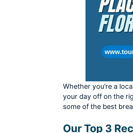
Whether you’re a local
your day off on the rig
some of the best break
Our Top 3 R