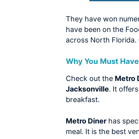
They have won numerou
have been on the Food
across North Florida. 
Why You Must Have 
Check out the
Metro 
Jacksonville
. It offe
breakfast.
Metro Diner
has speci
meal. It is the best v