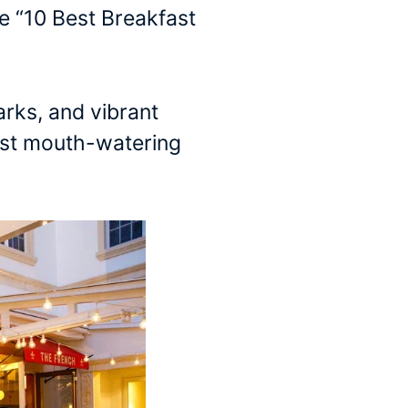
e “10 Best Breakfast
arks, and vibrant
most mouth-watering