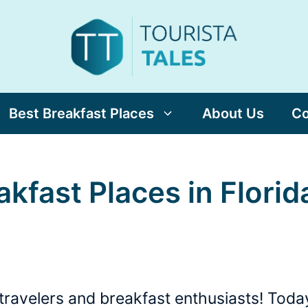
Best Breakfast Places
About Us
Co
akfast Places in Florid
travelers and breakfast enthusiasts! Today