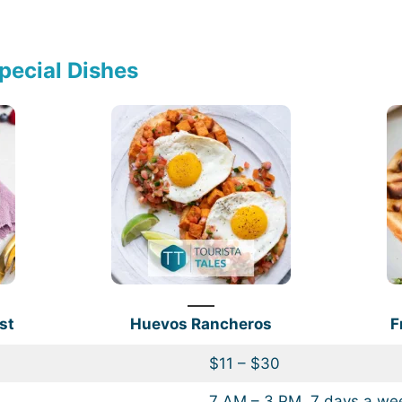
pecial Dishes
st
Huevos Rancheros
F
$11 – $30
7 AM – 3 PM, 7 days a we