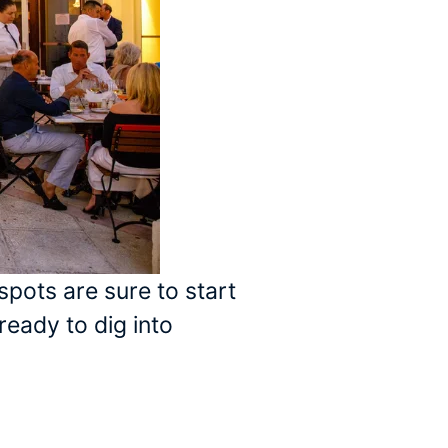
spots are sure to start
ready to dig into