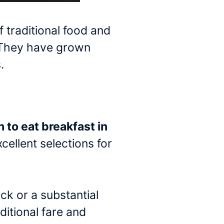
 traditional food and
. They have grown
.
n to eat breakfast in
cellent selections for
ck or a substantial
ditional fare and