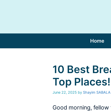
Skip
to
content
Home
10 Best Bre
Top Places!
June 22, 2025
by
Shayim SABALA
Good morning, fellow 