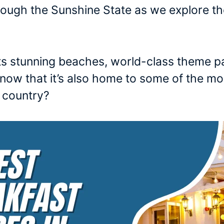
hrough the Sunshine State as we explore th
its stunning beaches, world-class theme p
u know that it’s also home to some of the 
e country?