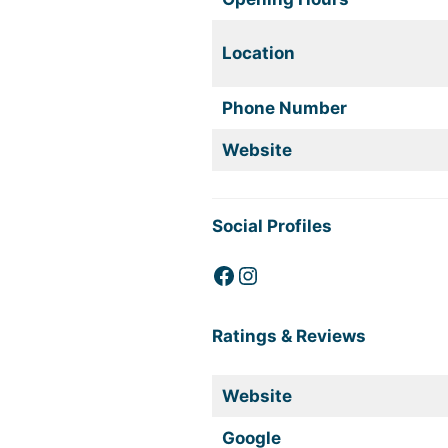
Location
Phone Number
Website
Social Profiles
Facebook
Instagram
Ratings & Reviews
Website
Google