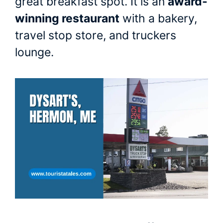
great breakfast spot. It is an
award-
winning restaurant
with a bakery,
travel stop store, and truckers
lounge.