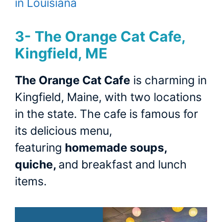
in Louisiana
3-
The Orange Cat Cafe,
Kingfield, ME
The Orange Cat Cafe
is charming in
Kingfield, Maine, with two locations
in the state. The cafe is famous for
its delicious menu,
featuring
homemade soups,
quiche,
and breakfast and lunch
items.