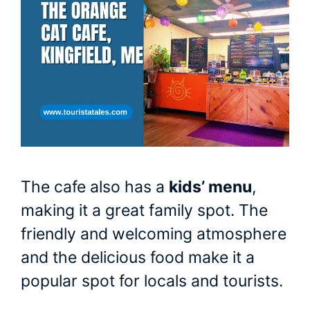
The cafe also has a
kids’ menu
,
making it a great family spot. The
friendly and welcoming atmosphere
and the delicious food make it a
popular spot for locals and tourists.