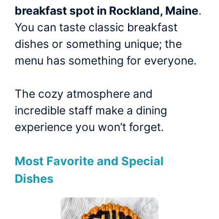
breakfast spot in Rockland, Maine
.
You can taste classic breakfast
dishes or something unique; the
menu has something for everyone.
The cozy atmosphere and
incredible staff make a dining
experience you won’t forget.
Most Favorite and Special
Dishes