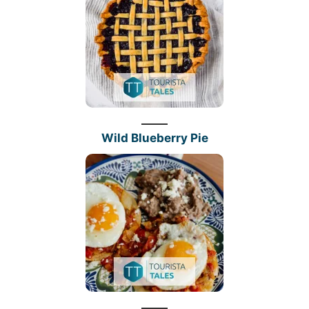
Wild Blueberry Pie