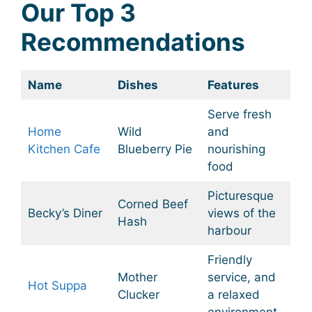
Our Top 3
Recommendations
Name
Dishes
Features
Serve fresh
Home
Wild
and
Kitchen Cafe
Blueberry Pie
nourishing
food
Picturesque
Corned Beef
Becky’s Diner
views of the
Hash
harbour
Friendly
Mother
service, and
Hot Suppa
Clucker
a relaxed
environment