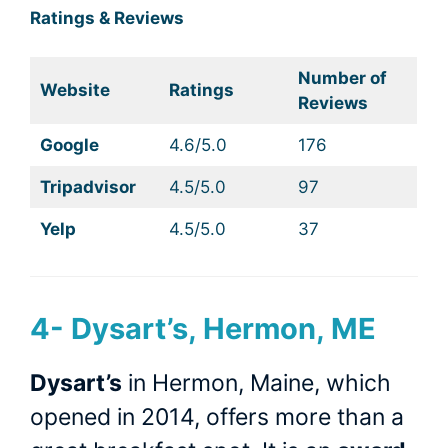
Ratings & Reviews
Number of
Website
Ratings
Reviews
Google
4.6/5.0
176
Tripadvisor
4.5/5.0
97
Yelp
4.5/5.0
37
4-
Dysart’s, Hermon, ME
Dysart’s
in Hermon, Maine, which
opened in 2014, offers more than a