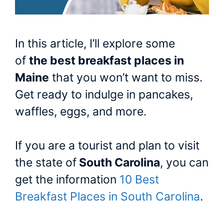
In this article, I’ll explore some
of
the best breakfast places in
Maine
that you won’t want to miss.
Get ready to indulge in pancakes,
waffles, eggs, and more.
If you are a tourist and plan to visit
the state of
South Carolina
, you can
get the information
10 Best
Breakfast Places in South Carolina
.