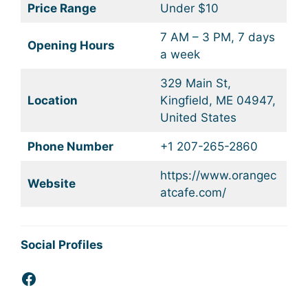
Price Range
Under $10
7 AM – 3 PM, 7 days
Opening Hours
a week
329 Main St,
Location
Kingfield, ME 04947,
United States
Phone Number
+1 207-265-2860
https://www.orangec
Website
atcafe.com/
Social Profiles
Facebook