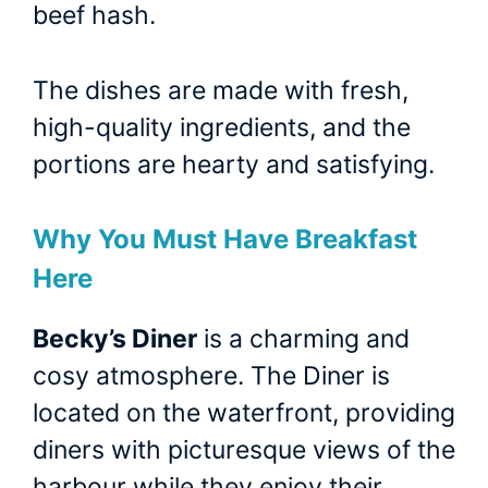
beef hash.
The dishes are made with fresh,
high-quality ingredients, and the
portions are hearty and satisfying.
Why You Must Have Breakfast
Here
Becky’s Diner
is a charming and
cosy atmosphere. The Diner is
located on the waterfront, providing
diners with picturesque views of the
harbour while they enjoy their