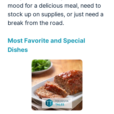
mood for a delicious meal, need to
stock up on supplies, or just need a
break from the road.
Most Favorite and Special
Dishes