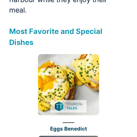
meal.
Most Favorite and Special
Dishes
Eggs Benedict