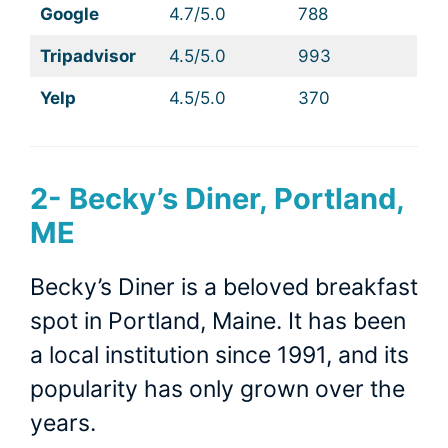
Google
4.7/5.0
788
Tripadvisor
4.5/5.0
993
Yelp
4.5/5.0
370
2-
Becky’s Diner, Portland,
ME
Becky’s Diner is a beloved breakfast
spot in Portland, Maine. It has been
a local institution since 1991, and its
popularity has only grown over the
years.