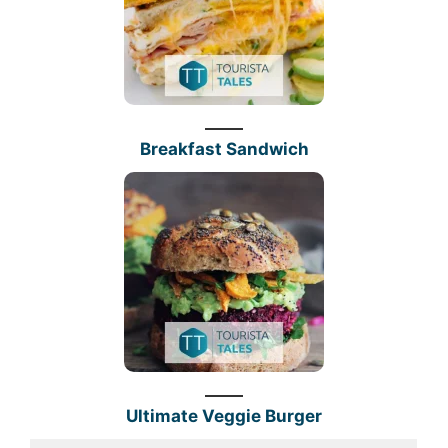
Breakfast Sandwich
Ultimate Veggie Burger