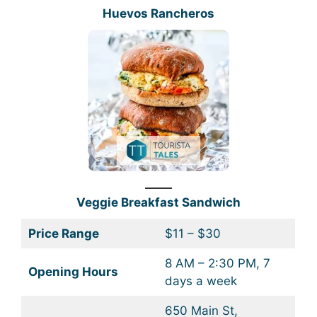
Huevos Rancheros
Veggie Breakfast Sandwich
Price Range
$11 – $30
8 AM – 2:30 PM, 7
Opening Hours
days a week
650 Main St,