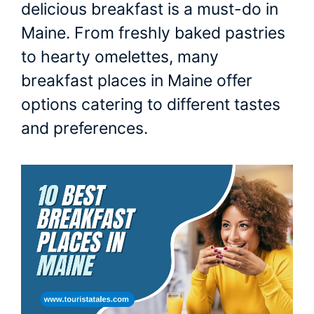
delicious breakfast is a must-do in
Maine. From freshly baked pastries
to hearty omelettes, many
breakfast places in Maine offer
options catering to different tastes
and preferences.