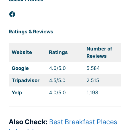
Facebook
Ratings & Reviews
Number of
Website
Ratings
Reviews
Google
4.6/5.0
5,584
Tripadvisor
4.5/5.0
2,515
Yelp
4.0/5.0
1,198
Also Check:
Best Breakfast Places