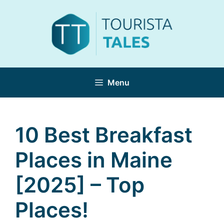
Skip
to
content
Menu
10 Best Breakfast
Places in Maine
[2025] – Top
Places!