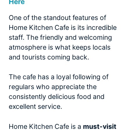
Here
One of the standout features of
Home Kitchen Cafe is its incredible
staff. The friendly and welcoming
atmosphere is what keeps locals
and tourists coming back.
The cafe has a loyal following of
regulars who appreciate the
consistently delicious food and
excellent service.
Home Kitchen Cafe is a
must-visit