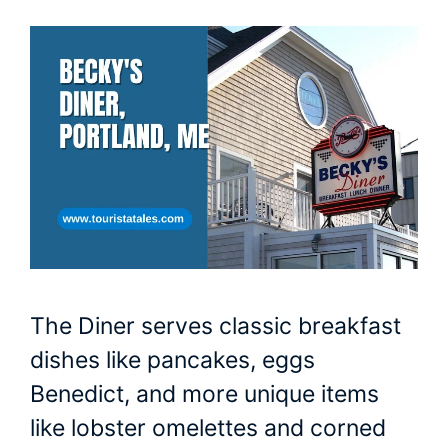
The Diner serves classic breakfast
dishes like pancakes, eggs
Benedict, and more unique items
like lobster omelettes and corned