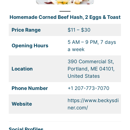
Homemade Corned Beef Hash, 2 Eggs & Toast
Price Range
$11 – $30
5 AM – 9 PM, 7 days
Opening Hours
a week
390 Commercial St,
Location
Portland, ME 04101,
United States
Phone Number
+1 207-773-7070
https://www.beckysdi
Website
ner.com/
Social Profiles