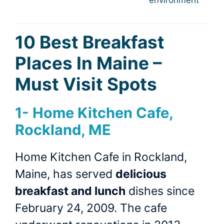
10 Best Breakfast
Places In Maine –
Must Visit Spots
1-
Home Kitchen Cafe,
Rockland, ME
Home Kitchen Cafe in Rockland,
Maine, has served
delicious
breakfast and lunch
dishes since
February 24, 2009. The cafe