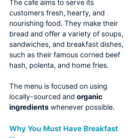
The cafe aims to serve its
customers fresh, hearty, and
nourishing food. They make their
bread and offer a variety of soups,
sandwiches, and breakfast dishes,
such as their famous corned beef
hash, polenta, and home fries.
The menu is focused on using
locally-sourced and
organic
ingredients
whenever possible.
Why You Must Have Breakfast