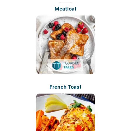
Meatloaf
French Toast