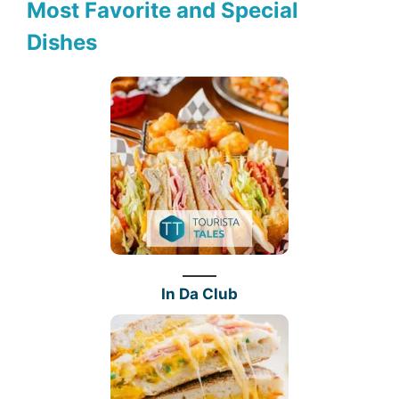
Most Favorite and Special
Dishes
In Da Club