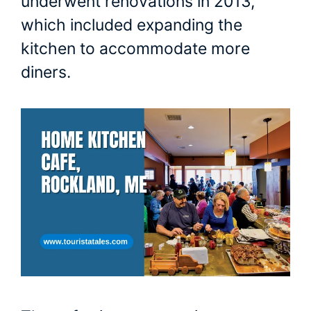
underwent renovations in 2013,
which included expanding the
kitchen to accommodate more
diners.