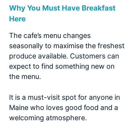
Why You Must Have Breakfast
Here
The cafe’s menu changes
seasonally to maximise the freshest
produce available. Customers can
expect to find something new on
the menu.
It is a must-visit spot for anyone in
Maine who loves good food and a
welcoming atmosphere.