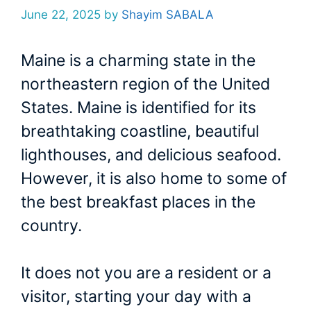
June 22, 2025
by
Shayim SABALA
Maine is a charming state in the
northeastern region of the United
States. Maine is identified for its
breathtaking coastline, beautiful
lighthouses, and delicious seafood.
However, it is also home to some of
the best breakfast places in the
country.
It does not you are a resident or a
visitor, starting your day with a