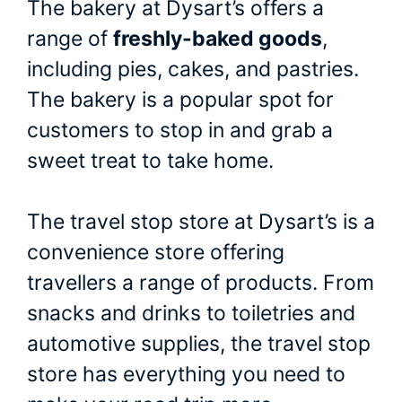
The bakery at Dysart’s offers a
range of
freshly-baked goods
,
including pies, cakes, and pastries.
The bakery is a popular spot for
customers to stop in and grab a
sweet treat to take home.
The travel stop store at Dysart’s is a
convenience store offering
travellers a range of products. From
snacks and drinks to toiletries and
automotive supplies, the travel stop
store has everything you need to