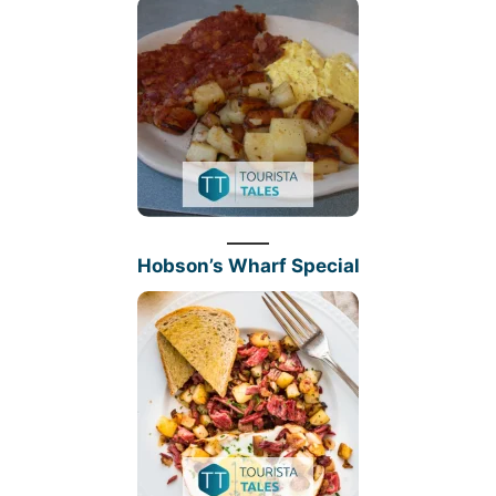
Hobson’s Wharf Special