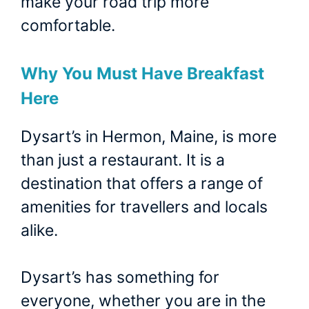
make your road trip more
comfortable.
Why You Must Have Breakfast
Here
Dysart’s in Hermon, Maine, is more
than just a restaurant. It is a
destination that offers a range of
amenities for travellers and locals
alike.
Dysart’s has something for
everyone, whether you are in the