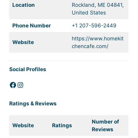
Location
Rockland, ME 04841,
United States
Phone Number
+1 207-596-2449
https://www.homekit
Website
chencafe.com/
Social Profiles
Facebook
Instagram
Ratings & Reviews
Number of
Website
Ratings
Reviews